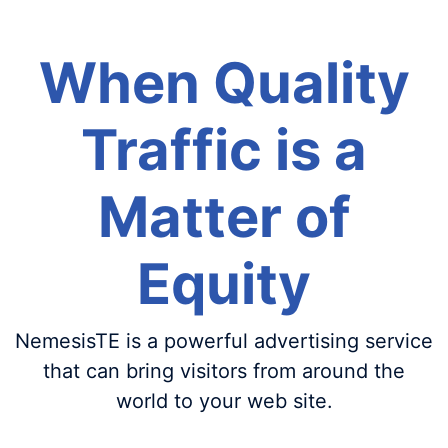
When Quality
Traffic is a
Matter of
Equity
NemesisTE is a powerful advertising service
that can bring visitors from around the
world to your web site.