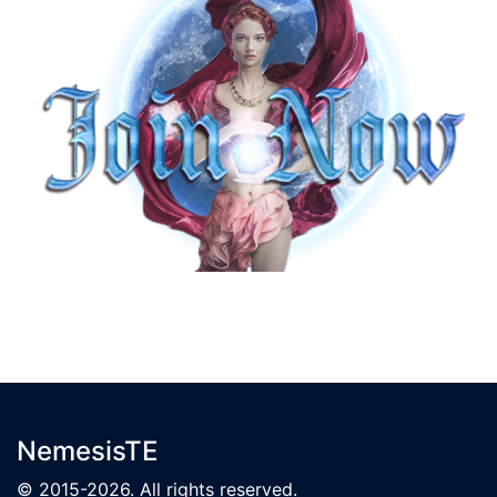
NemesisTE
© 2015-2026. All rights reserved.