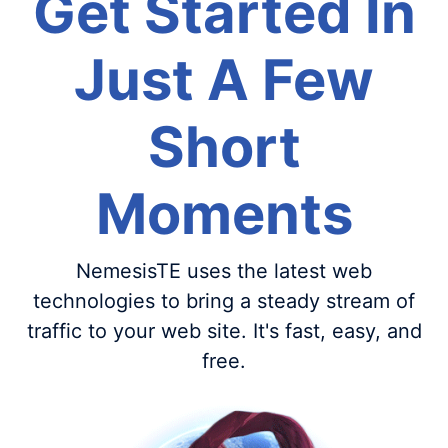
Get Started In
Just A Few
Short
Moments
NemesisTE uses the latest web
technologies to bring a steady stream of
traffic to your web site. It's fast, easy, and
free.