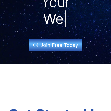
Your
Ba
|
Join Free Today