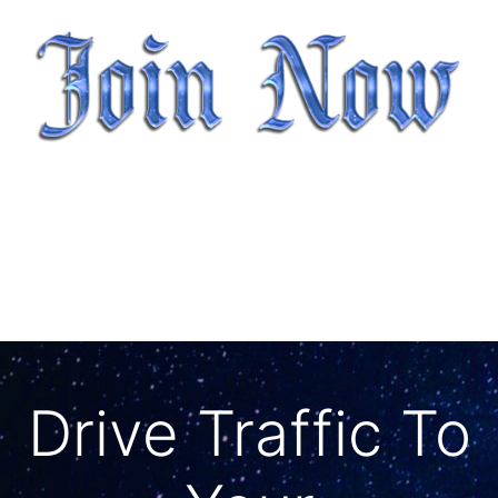
Drive Traffic To